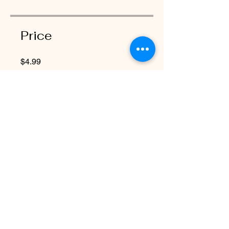
Price
$4.99
Share
Request to Join