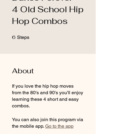
4 Old School Hip
Hop Combos
6
6 Steps
Steps
About
If you love the hip hop moves
from the 80's and 90's you'll enjoy
learning these 4 short and easy
combos.
You can also join this program via
the mobile app.
Go to the app