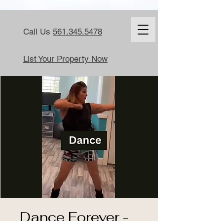
Call Us
561.345.5478
List Your Property Now
Dance Forever -