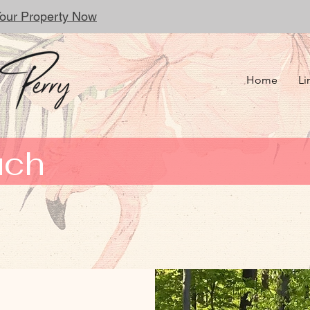
 Your Property Now
Home
Li
uch