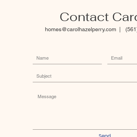
Contact Car
homes
@carolhazelperry.com | (561
Send