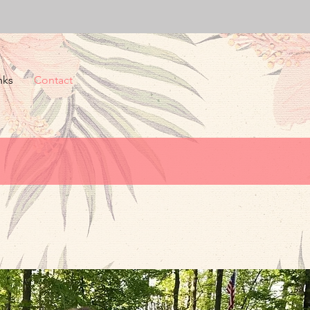
nks
Contact