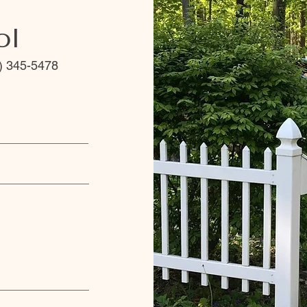
ol
) 345-5478