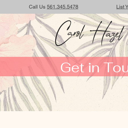
Call Us
561.345.5478
List
Get in To