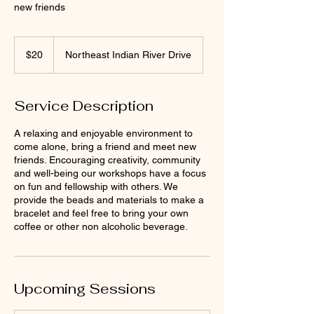
new friends
20
US
$20
Northeast Indian River Drive
dollars
Service Description
A relaxing and enjoyable environment to
come alone, bring a friend and meet new
friends. Encouraging creativity, community
and well-being our workshops have a focus
on fun and fellowship with others. We
provide the beads and materials to make a
bracelet and feel free to bring your own
coffee or other non alcoholic beverage.
Upcoming Sessions