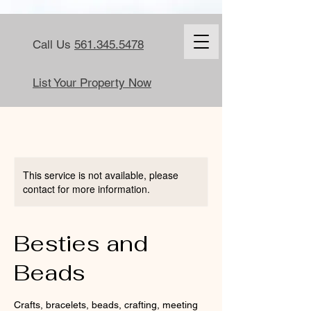
Call Us
561.345.5478
List Your Property Now
This service is not available, please
contact for more information.
Besties and
Beads
Crafts, bracelets, beads, crafting, meeting